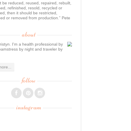
n’t be reduced, reused, repaired, rebuilt,
hed, refinished, resold, recycled or
d, then it should be restricted,
ed or removed from production.” Pete
about
ristyn. I'm a health professional by
eamstress by night and traveler by
ore...
follow
instagram