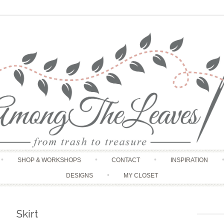
Skip to content
SHOP & WORKSHOPS
CONTACT
INSPIRATION
DESIGNS
MY CLOSET
Skirt