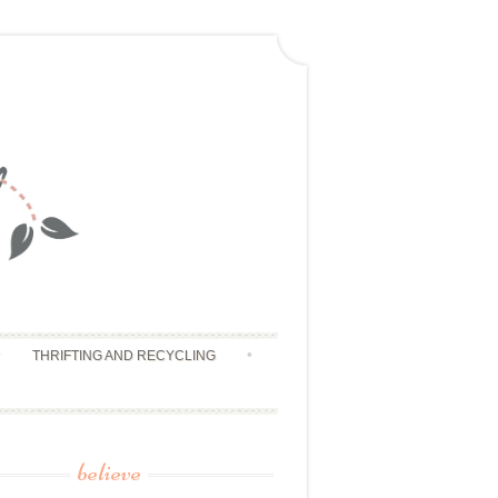
THRIFTING AND RECYCLING
believe