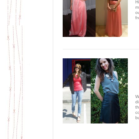
Hi
m
o
f
W
d
t
c
bu