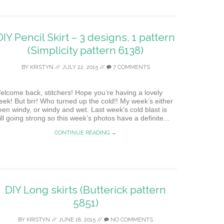
DIY Pencil Skirt – 3 designs, 1 pattern
(Simplicity pattern 6138)
BY
KRISTYN
//
JULY 22, 2015
//
7 COMMENTS
elcome back, stitchers! Hope you’re having a lovely
eek! But brr! Who turned up the cold!! My week’s either
een windy, or windy and wet. Last week’s cold blast is
ill going strong so this week’s photos have a definite...
CONTINUE READING →
DIY Long skirts (Butterick pattern
5851)
BY
KRISTYN
//
JUNE 18, 2015
//
NO COMMENTS