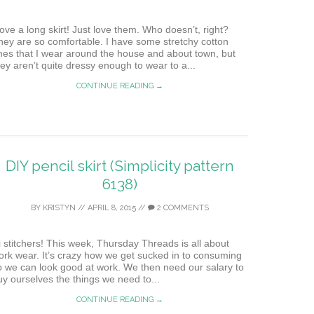
 love a long skirt! Just love them. Who doesn’t, right?
hey are so comfortable. I have some stretchy cotton
nes that I wear around the house and about town, but
hey aren’t quite dressy enough to wear to a...
CONTINUE READING →
DIY pencil skirt (Simplicity pattern
6138)
BY
KRISTYN
//
APRIL 8, 2015
//
2 COMMENTS
i stitchers! This week, Thursday Threads is all about
ork wear. It’s crazy how we get sucked in to consuming
o we can look good at work. We then need our salary to
uy ourselves the things we need to...
CONTINUE READING →