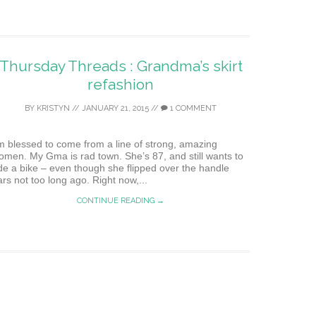
Thursday Threads : Grandma’s skirt
refashion
BY
KRISTYN
//
JANUARY 21, 2015
//
1 COMMENT
’m blessed to come from a line of strong, amazing
omen. My Gma is rad town. She’s 87, and still wants to
ide a bike – even though she flipped over the handle
ars not too long ago. Right now,...
CONTINUE READING →