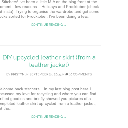
 Stitchers! Ive been a little MIA on the blog front at the
oment.. few reasons – Holidays and Frocktober (check
ut insta)! Trying to organise the wardrobe and get some
rocks sorted for Frocktober, I’ve been doing a few...
CONTINUE READING →
DIY upcycled leather skirt (from a
leather jacket)
BY
KRISTYN
//
SEPTEMBER 23, 2015
//
10 COMMENTS
elcome back stitchers! In my last blog post here I
iscussed my love for recycling and where you can find
hrifted goodies and briefly showed you pictures of a
ompleted leather skirt up-cycled from a leather jacket,
t the...
CONTINUE READING →