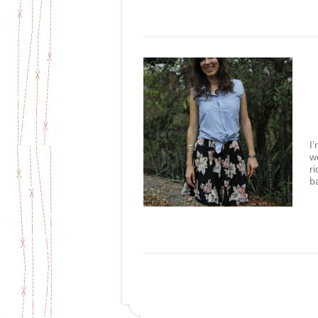
I
w
r
b