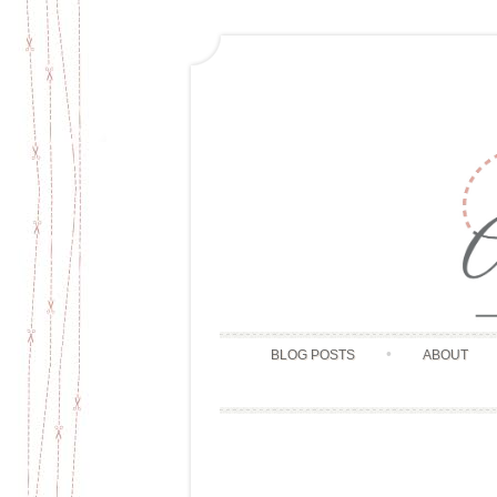
BLOG POSTS
ABOUT