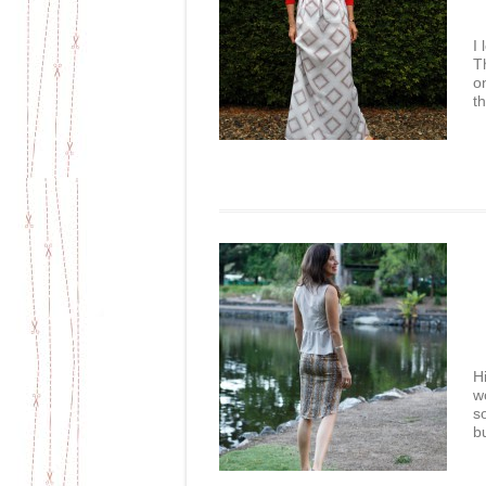
I
T
o
t
H
w
s
b