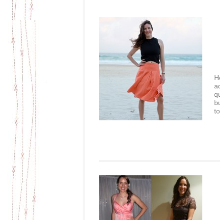
He
a
q
b
to