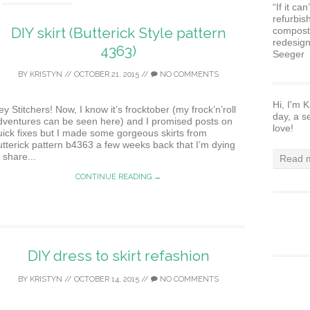
“If it ca
refurbis
DIY skirt (Butterick Style pattern
composte
redesign
4363)
Seeger
BY
KRISTYN
//
OCTOBER 21, 2015
//
NO COMMENTS
Hi, I'm K
y Stitchers! Now, I know it’s frocktober (my frock’n’roll
day, a s
dventures can be seen here) and I promised posts on
love!
uick fixes but I made some gorgeous skirts from
utterick pattern b4363 a few weeks back that I’m dying
 share...
Read m
CONTINUE READING →
DIY dress to skirt refashion
BY
KRISTYN
//
OCTOBER 14, 2015
//
NO COMMENTS