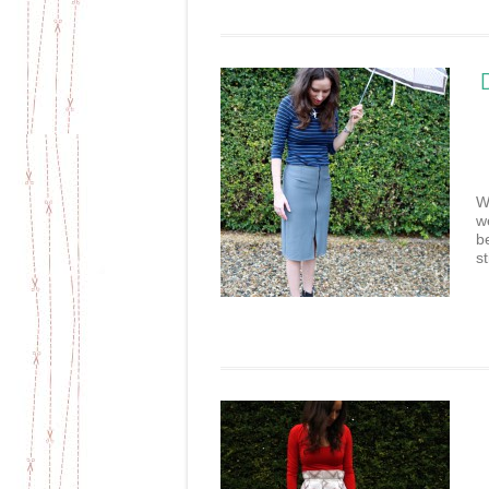
W
w
b
st